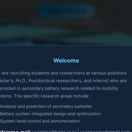
Explore Research
Are you BSL? then, log-in to
Admin
Welcome
 are recruiting students and researchers at various positions
aster's, Ph.D., Postdoctoral researchers, and interns) who are
terested in secondary battery research related to mobility
stems. The specific research areas include:
Analysis and prediction of secondary batteries
Battery system-integrated design and optimization
System-level control and demonstration